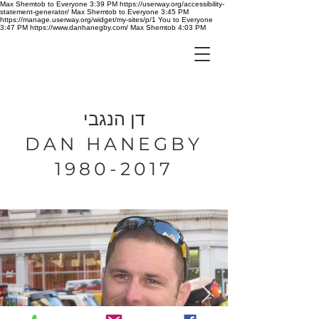
Max Shemtob to Everyone 3:39 PM https://userway.org/accessibility-
statement-generator/ Max Shemtob to Everyone 3:45 PM
https://manage.userway.org/widget/my-sites/p/1 You to Everyone
3:47 PM https://www.danhanegby.com/ Max Shemtob 4:03 PM
דן הנגבי
DAN HANEGBY
1980-2017