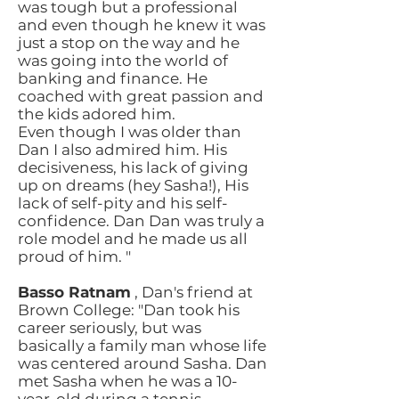
was tough but a professional
and even though he knew it was
just a stop on the way and he
was going into the world of
banking and finance. He
coached with great passion and
the kids adored him.
Even though I was older than
Dan I also admired him. His
decisiveness, his lack of giving
up on dreams (hey Sasha!), His
lack of self-pity and his self-
confidence. Dan Dan was truly a
role model and he made us all
proud of him. "
Basso Ratnam
, Dan's friend at
Brown College: "Dan took his
career seriously, but was
basically a family man whose life
was centered around Sasha. Dan
met Sasha when he was a 10-