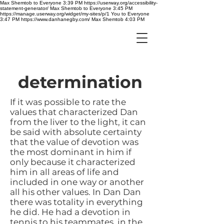
Max Shemtob to Everyone 3:39 PM https://userway.org/accessibility-
statement-generator/ Max Shemtob to Everyone 3:45 PM
https://manage.userway.org/widget/my-sites/p/1 You to Everyone
3:47 PM https://www.danhanegby.com/ Max Shemtob 4:03 PM
determination
If it was possible to rate the
values that characterized Dan
from the liver to the light, it can
be said with absolute certainty
that the value of devotion was
the most dominant in him if
only because it characterized
him in all areas of life and
included in one way or another
all his other values. In Dan Dan
there was totality in everything
he did. He had a devotion in
tennis to his teammates, in the