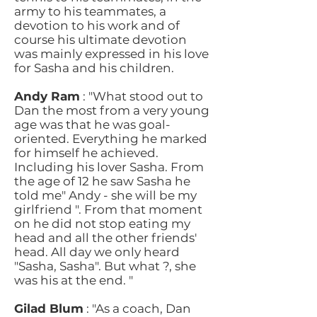
army to his teammates, a
devotion to his work and of
course his ultimate devotion
was mainly expressed in his love
for Sasha and his children.
Andy Ram
: "What stood out to
Dan the most from a very young
age was that he was goal-
oriented. Everything he marked
for himself he achieved.
Including his lover Sasha. From
the age of 12 he saw Sasha he
told me" Andy - she will be my
girlfriend ". From that moment
on he did not stop eating my
head and all the other friends'
head. All day we only heard
"Sasha, Sasha". But what ?, she
was his at the end. "
Gilad Blum
: "As a coach, Dan