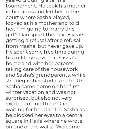
year-old during a tennis
tournament. He took his mother
in her arms and led her to the
court where Sasha played,
looked at his mother and told
her, "I'm going to marry this
girl."
Dan spent the next 8 years
getting a refusal after a refusal
from Masha, but never gave up.
He spent some free time during
his military service at Sasha's
home and with her parents,
taking care of the housework
and Sasha's grandparents, while
she began her studies in the US.
Sasha came home on her first
winter vacation and was not
surprised, but also not very
excited to find there Dan,
waiting for her.Dan led Sasha as
he blocked her eyes to a central
square in Haifa where he wrote
on one of the walls: "Welcome