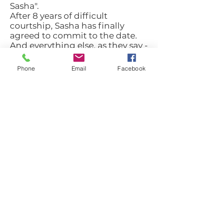
Sasha".
After 8 years of difficult
courtship, Sasha has finally
agreed to commit to the date.
And everything else, as they say -
history. "
Phone
Email
Facebook
Liron Strauss
: "Dan Dan was a
devoted friend in another
segment. He would lie on the
fence for his friends. He had
total loyalty - almost blind."
Miriam Farhi,
who
accompanied Dan ahead of the
New York Marathon: "I think my
ambitions, despite the
difficulties, spoke to him very
much. Also the common feature
we had to go with everything to
the end. Dan was a young and
ambitious guy and needless to