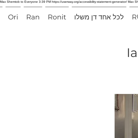
Max Shemtob to Everyone 3:39 PM https://userway.org/accessibility-statement-generator/ Max
Ori
Ran
Ronit
לכל אחד דן משלו
R
I