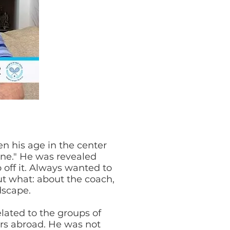
en his age in the center
one." He was revealed
o off it. Always wanted to
ut what: about the coach,
dscape.
lated to the groups of
ters abroad. He was not