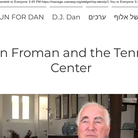
 Shemtob to Everyone 3:45 PM https://manage.userway.org/widget/my-sites/p/1 You to Everyon
UN FOR DAN
D.J. Dan
ערכים
סיפורו 
an Froman and the Ten
Center