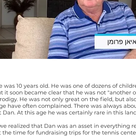
e was 10 years old. He was one of dozens of childr
 it soon became clear that he was not "another 
prodigy. He was not only great on the field, but als
 age have often complained. There was always abo
t Dan. At this age he was certainly rare in this lan
 we realized that Dan was an asset in everything re
 the time for fundraising trips for the tennis cen