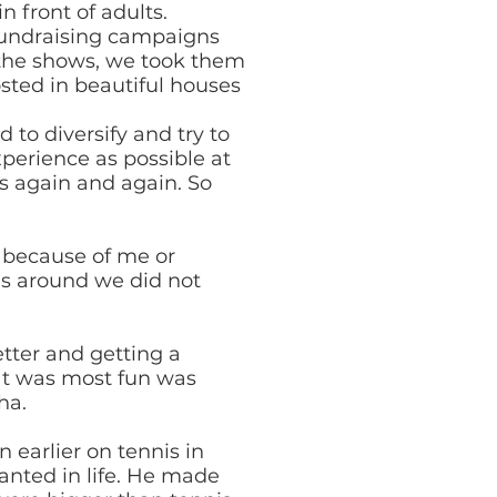
n front of adults.
 fundraising campaigns
 the shows, we took them
sted in beautiful houses
 to diversify and try to
perience as possible at
s again and again. So
t because of me or
as around we did not
tter and getting a
hat was most fun was
ha.
earlier on tennis in
anted in life. He made