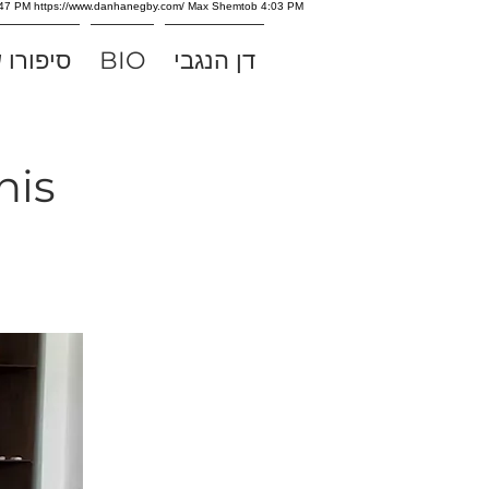
e 3:47 PM https://www.danhanegby.com/ Max Shemtob 4:03 PM
של אלוף
BIO
דן הנגבי
nis