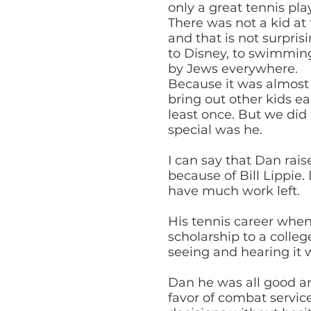
only a great tennis play
There was not a kid at
and that is not surpri
to Disney, to swimming
by Jews everywhere.
Because it was almost e
bring out other kids e
least once. But we did
special was he.
I can say that Dan rais
because of Bill Lippi
have much work left.
His tennis career whe
scholarship to a colle
seeing and hearing it w
Dan he was all good an
favor of combat servic