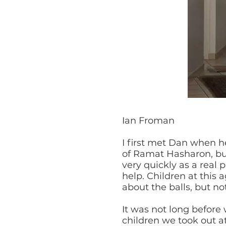
Ian Froman
I first met Dan when h
of Ramat Hasharon, but
very quickly as a real 
help. Children at this
about the balls, but no
It was not long before
children we took out at