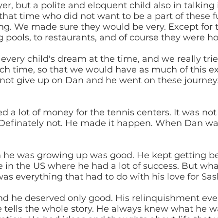
er, but a polite and eloquent child also in talking i
 that time who did not want to be a part of these
sing. We made sure they would be very. Except for
 pools, to restaurants, and of course they were ho
very child's dream at the time, and we really tried
ach time, so that we would have as much of this ex
 not give up on Dan and he went on these journey
ed a lot of money for the tennis centers. It was no
e. Definately not. He made it happen. When Dan w
n he was growing up was good. He kept getting be
ge in the US where he had a lot of success. But w
as everything that had to do with his love for Sas
d he deserved only good. His relinquishment even 
e tells the whole story. He always knew what he w