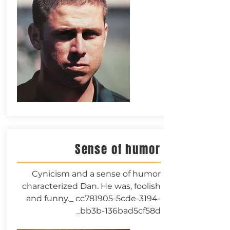
Sense of humor
Cynicism and a sense of humor
characterized Dan. He was, foolish
and funny._ cc781905-5cde-3194-
bb3b-136bad5cf58d_