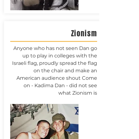
Zionism
Anyone who has not seen Dan go
up to play in colleges with the
Israeli flag, proudly spread the flag
on the chair and make an
American audience shout Come
on - Kadima Dan - did not see
what Zionism is