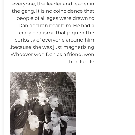
everyone, the leader and leader in
the gang. It is no coincidence that
people of all ages were drawn to
Dan and ran near him. He had a
crazy charisma that piqued the
curiosity of everyone around him
because she was just magnetizing.
Whoever won Dan as a friend, won
him for life.