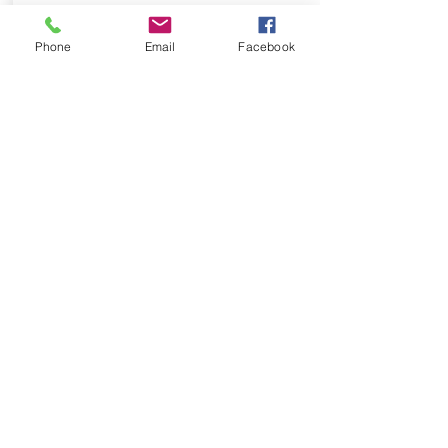
Phone
Email
Facebook
success
Success is the word and value that
represents Dan's essence. Dan had
no other option