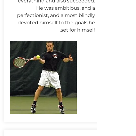
everything and also succeeded.
He was ambitious, and a
perfectionist, and almost blindly
devoted himself to the goals he
set for himself.