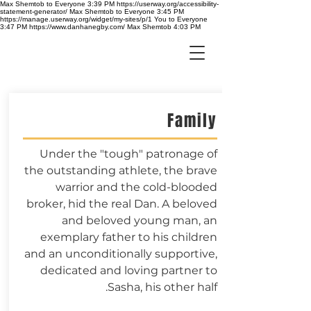
Max Shemtob to Everyone 3:39 PM https://userway.org/accessibility-
statement-generator/ Max Shemtob to Everyone 3:45 PM
https://manage.userway.org/widget/my-sites/p/1 You to Everyone
3:47 PM https://www.danhanegby.com/ Max Shemtob 4:03 PM
Family
Under the "tough" patronage of
the outstanding athlete, the brave
warrior and the cold-blooded
broker, hid the real Dan. A beloved
and beloved young man, an
exemplary father to his children
and an unconditionally supportive,
dedicated and loving partner to
Sasha, his other half.