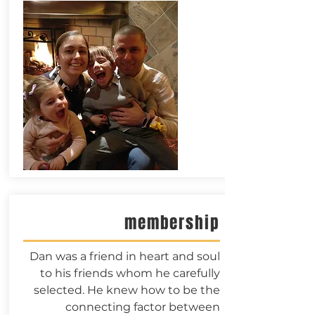
membership
Dan was a friend in heart and soul
to his friends whom he carefully
selected. He knew how to be the
connecting factor between