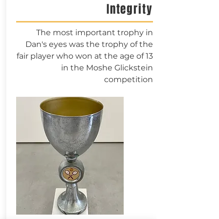
Integrity
The most important trophy in
Dan's eyes was the trophy of the
fair player who won at the age of 13
in the Moshe Glickstein
competition