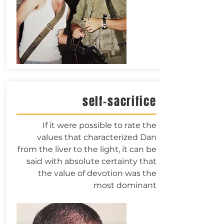
self-sacrifice
If it were possible to rate the
values that characterized Dan
from the liver to the light, it can be
said with absolute certainty that
the value of devotion was the
most dominant