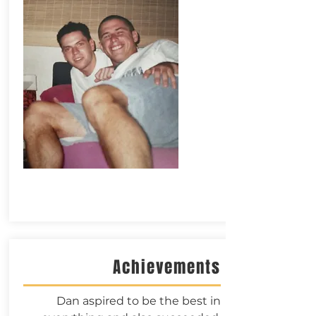
Achievements
Dan aspired to be the best in